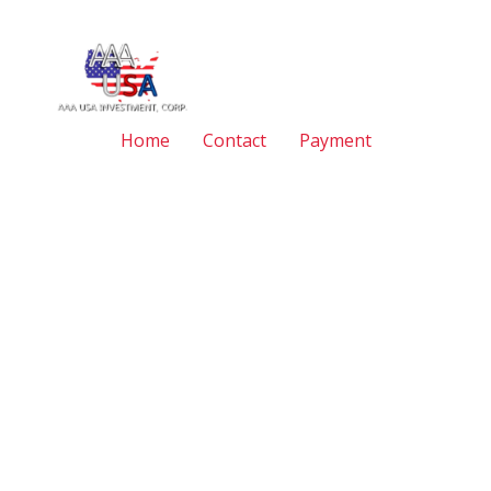
Home
Contact
Payment