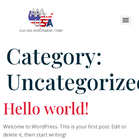
Category:
Uncategorize
Hello world!
Welcome to WordPress. This is your first post. Edit or
delete it, then start writing!